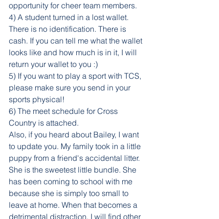
opportunity for cheer team members.
4) A student turned in a lost wallet. 
There is no identification. There is 
cash. If you can tell me what the wallet 
looks like and how much is in it, I will 
return your wallet to you :) 
5) If you want to play a sport with TCS, 
please make sure you send in your 
sports physical!
6) The meet schedule for Cross 
Country is attached.
Also, if you heard about Bailey, I want 
to update you. My family took in a little 
puppy from a friend's accidental litter. 
She is the sweetest little bundle. She 
has been coming to school with me 
because she is simply too small to 
leave at home. When that becomes a 
detrimental distraction, I will find other 