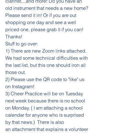
clarinet....and more! Do you have an 
old instrument that needs a new home? 
Please send it in! Or if you are out 
shopping one day and see a well 
priced one, please grab it if you can! 
Thanks!
Stuff to go over:
1) There are new Zoom links attached. 
We had some technical difficulties with 
the last list, but this one should iron all 
those out. 
2) Please use the QR code to "like" us 
on Instagram!
3) Cheer Practice will be on Tuesday 
next week because there is no school 
on Monday. ( I am attaching a school 
calendar for anyone who is surprised 
by that news.)  There is also 
an attachment that explains a volunteer 