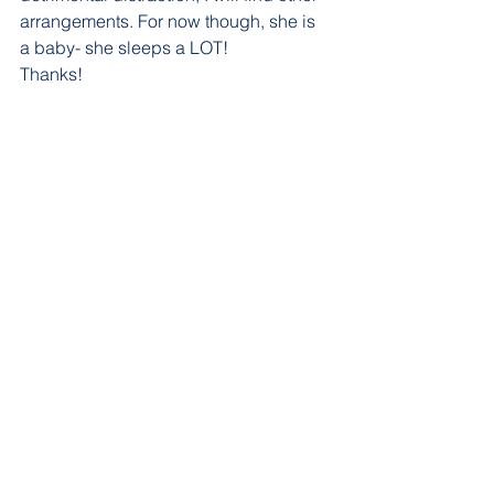
arrangements. For now though, she is 
a baby- she sleeps a LOT!
Thanks!