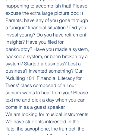
happening to accomplish that! Please 
excuse the extra large picture doc :) 
Parents: have any of you gone through 
a "unique" financial situation? Did you 
invest young? Do you have retirement 
insights? Have you filed for 
bankruptcy? Have you made a system, 
hacked a system, or been broken by a 
system? Started a business? Lost a 
business? Invented something? Our 
"Adulting 101: Financial Literacy for 
Teens" class composed of all our 
seniors wants to hear from you! Please 
text me and pick a day when you can 
come in as a guest speaker. 
We are looking for musical instruments. 
We have students interested in the 
flute, the saxophone, the trumpet, the 