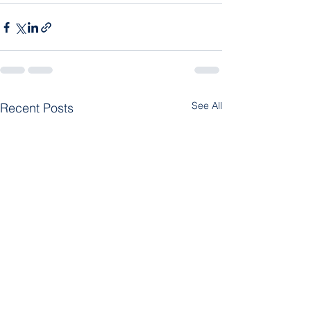
See All
Recent Posts