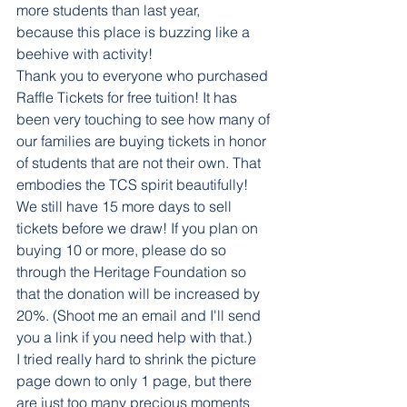
more students than last year, 
because this place is buzzing like a 
beehive with activity!
Thank you to everyone who purchased 
Raffle Tickets for free tuition! It has 
been very touching to see how many of 
our families are buying tickets in honor 
of students that are not their own. That 
embodies the TCS spirit beautifully! 
We still have 15 more days to sell 
tickets before we draw! If you plan on 
buying 10 or more, please do so 
through the Heritage Foundation so 
that the donation will be increased by 
20%. (Shoot me an email and I'll send 
you a link if you need help with that.)
I tried really hard to shrink the picture 
page down to only 1 page, but there 
are just too many precious moments 