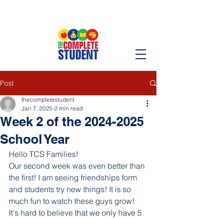
Post
thecompletestudent
Jan 7, 2025
2 min read
Week 2 of the 2024-2025
School Year
Hello TCS Families!
Our second week was even better than 
the first! I am seeing friendships form 
and students try new things! It is so 
much fun to watch these guys grow! 
It's hard to believe that we only have 5 