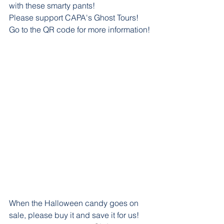
with these smarty pants! 
Please support CAPA's Ghost Tours! 
Go to the QR code for more information!
When the Halloween candy goes on 
sale, please buy it and save it for us! 