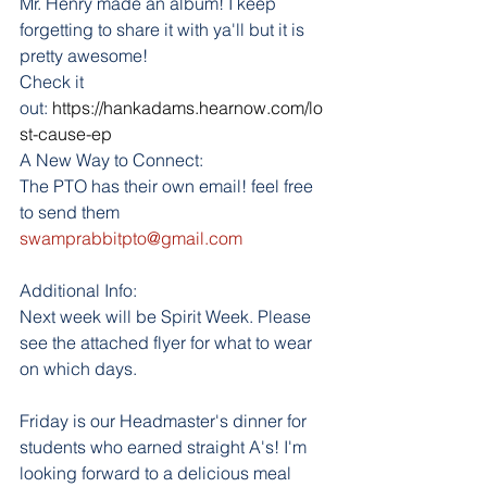
Mr. Henry made an album! I keep 
forgetting to share it with ya'll but it is 
pretty awesome!
Check it 
out: 
https://hankadams.hearnow.com/lo
st-cause-ep
A New Way to Connect:
The PTO has their own email! feel free 
to send them 
swamprabbitpto@gmail.com
Additional Info:
Next week will be Spirit Week. Please 
see the attached flyer for what to wear 
on which days. 
Friday is our Headmaster's dinner for 
students who earned straight A's! I'm 
looking forward to a delicious meal 