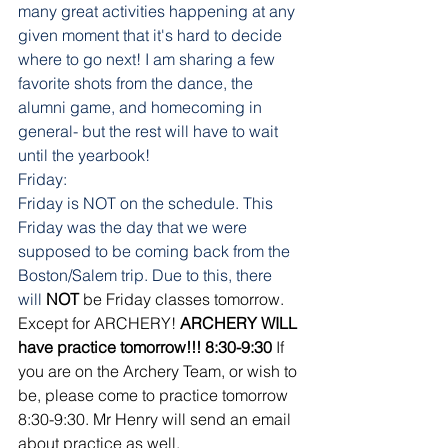
many great activities happening at any 
given moment that it's hard to decide 
where to go next! I am sharing a few 
favorite shots from the dance, the 
alumni game, and homecoming in 
general- but the rest will have to wait 
until the yearbook! 
Friday:
Friday is NOT on the schedule. This 
Friday was the day that we were 
supposed to be coming back from the 
Boston/Salem trip. Due to this, there 
will
NOT
 be Friday classes tomorrow. 
Except for ARCHERY! 
ARCHERY WILL 
have practice tomorrow!!! 8:30-9:30 
If 
you are on the Archery Team, or wish to 
be, please come to practice tomorrow 
8:30-9:30. Mr Henry will send an email 
about practice as well. 