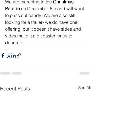
We are marching in the
Christmas 
Parade
 on December 8th and will want 
to pass out candy! We are also still 
looking for a trailer- we do have one 
offering, but it doesn't have sides and 
sides make it a bit easier for us to 
decorate.
See All
Recent Posts