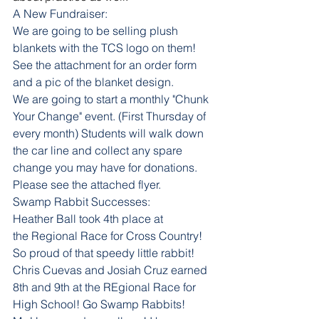
A New Fundraiser:
We are going to be selling plush 
blankets with the TCS logo on them! 
See the attachment for an order form 
and a pic of the blanket design.
We are going to start a monthly "Chunk 
Your Change" event. (First Thursday of 
every month) Students will walk down 
the car line and collect any spare 
change you may have for donations. 
Please see the attached flyer. 
Swamp Rabbit Successes: 
Heather Ball took 4th place at 
the Regional Race for Cross Country! 
So proud of that speedy little rabbit! 
Chris Cuevas and Josiah Cruz earned 
8th and 9th at the REgional Race for 
High School! Go Swamp Rabbits!