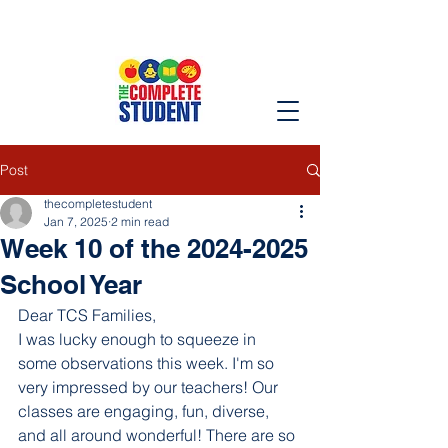
Post
thecompletestudent
Jan 7, 2025
2 min read
Week 10 of the 2024-2025
School Year
Dear TCS Families,
I was lucky enough to squeeze in 
some observations this week. I'm so 
very impressed by our teachers! Our 
classes are engaging, fun, diverse, 
and all around wonderful! There are so 