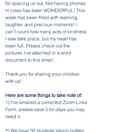
for spacing us out. Not having phones 
in class has been WONDERFUL! This 
week has been filled with learning, 
laughter, and precious moments! I 
can't count how many acts of kindness 
I saw take place, but my heart has 
been full. Please check out the 
pictures I've attached in a word 
document to this email. 
Thank you for sharing your children 
with us!
Here are some things to take note of:
1) I've emailed a corrected Zoom Links 
Form- please save it for days you may 
need it
2) We have 30 students taking pottery 