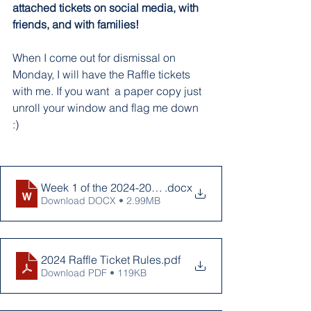
attached tickets on social media, with 
friends, and with families! 
When I come out for dismissal on 
Monday, I will have the Raffle tickets 
with me. If you want  a paper copy just 
unroll your window and flag me down 
:) 
Week 1 of the 2024-2025 School year
.docx
Download DOCX • 2.99MB
2024 Raffle Ticket Rules
.pdf
Download PDF • 119KB