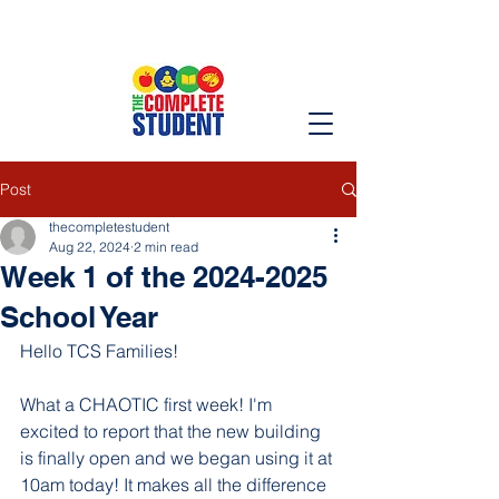
Post
thecompletestudent
Aug 22, 2024
2 min read
Week 1 of the 2024-2025
School Year
Hello TCS Families!
What a CHAOTIC first week! I'm 
excited to report that the new building 
is finally open and we began using it at 
10am today! It makes all the difference 