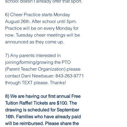
school doesn't already offer that sport. 
6) Cheer Practice starts Monday 
August 26th. After school until 5pm. 
Practice will be on every Monday for 
now. Tuesday cheer meetings will be 
announced as they come up. 
7) Any parents interested in 
joining/forming/growing the PTO 
(Parent Teacher Organization) please 
contact Dani Newbauer: 843-263-9771 
through TEXT please. Thanks!
8) We are having our first annual Free 
Tuition Raffle! Tickets are $100. The 
drawing is scheduled for September 
16th. Families who have already paid 
will be reimbursed. Please share the 