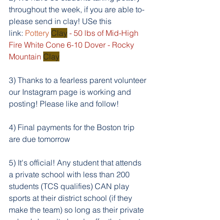
throughout the week, if you are able to- 
please send in clay! USe this 
link: 
Pottery 
Clay
 - 50 lbs of Mid-High 
Fire White Cone 6-10 Dover - Rocky 
Mountain 
Clay
3) Thanks to a fearless parent volunteer 
our Instagram page is working and 
posting! Please like and follow!
4) Final payments for the Boston trip 
are due tomorrow
5) It's official! Any student that attends 
a private school with less than 200 
students (TCS qualifies) CAN play 
sports at their district school (if they 
make the team) so long as their private 