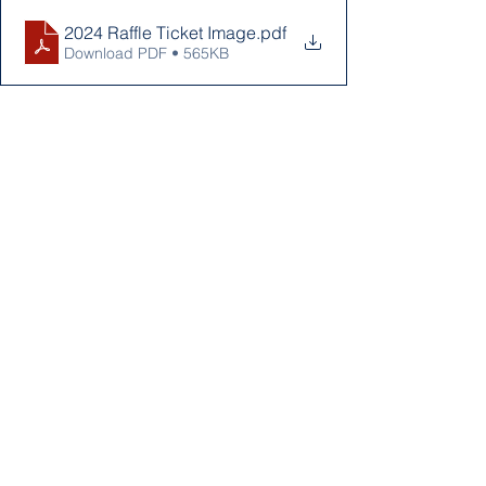
2024 Raffle Ticket Image
.pdf
Download PDF • 565KB