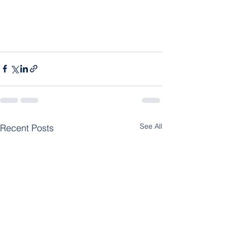
See All
Recent Posts