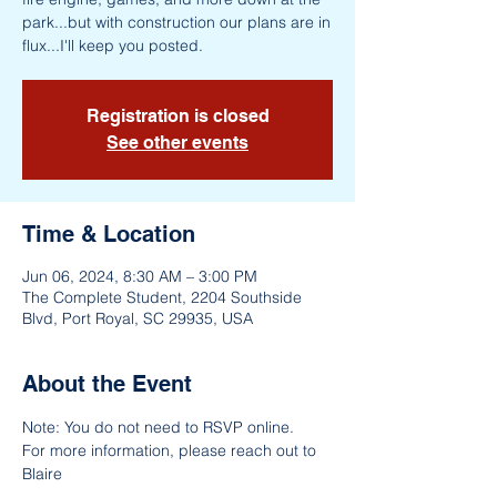
park...but with construction our plans are in
flux...I'll keep you posted.
Registration is closed
See other events
Time & Location
Jun 06, 2024, 8:30 AM – 3:00 PM
The Complete Student, 2204 Southside
Blvd, Port Royal, SC 29935, USA
About the Event
Note: You do not need to RSVP online.
For more information, please reach out to 
Blaire