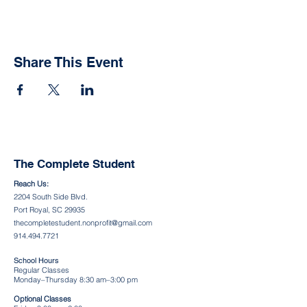
Share This Event
The Complete Student
Reach Us:
2204 South Side Blvd.
Port Royal, SC 29935
thecompletestudent.nonprofit@gmail.com
914.494.7721
School Hours
Regular Classes
Monday–Thursday 8:30 am–3:00 pm
Optional Classes