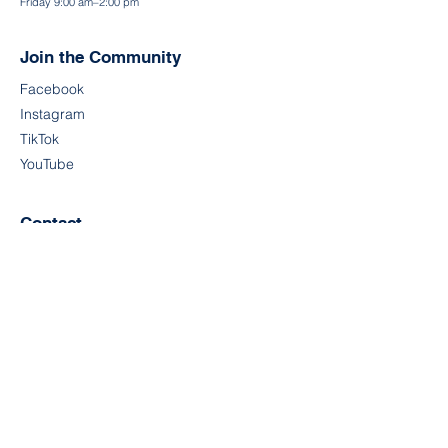
Friday 9:00 am–2:00 pm
Join the Community
Facebook
Instagram
TikTok
YouTube
Contact
First Name
Last Name
Email