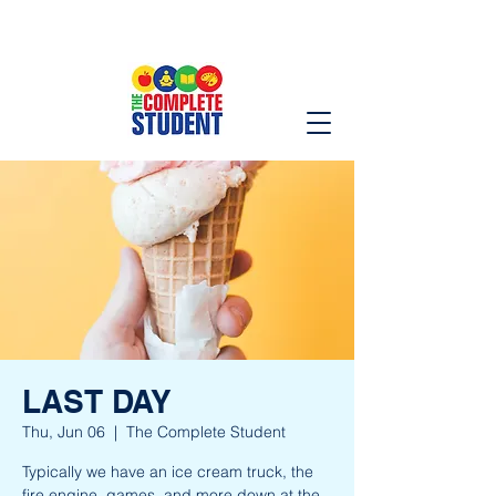
LAST DAY
Thu, Jun 06
  |  
The Complete Student
Typically we have an ice cream truck, the
fire engine, games, and more down at the