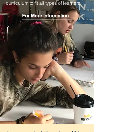
curriculum to fit all types of learners.
For More Information