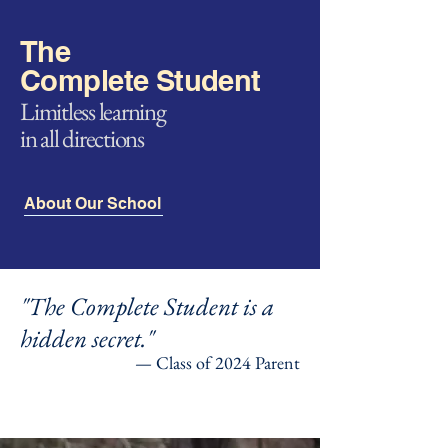
The
Complete Student
Limitless learning
in all directions
About Our School
"The Complete Student is a
hidden secret."
— Class of 2024 Parent