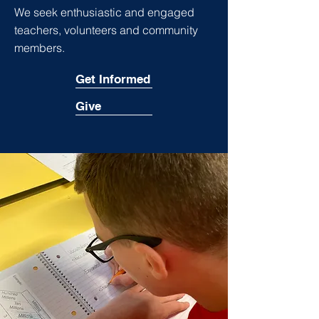
We seek enthusiastic and engaged
teachers, volunteers and community
members.
Get Informed
Give