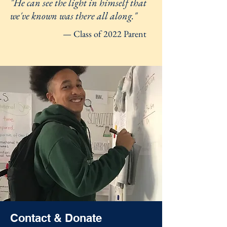
"He can see the light in himself that
we've known was there all along."
— Class of 2022 Parent
Contact & Donate