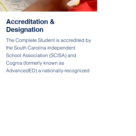
Accreditation &
Designation
The Complete Student is accredited by
the South Carolina Independent
School Association (SCISA) and
Cognia (formerly known as
AdvancedED) a nationally-recognized
school accreditation association. We
have a project-based curriculum
aligned with South Carolina state
educational standards.
We are a registered nonprofit 501(c)3,
and we rely on tuition, the work of
volunteers, and donations to cover our