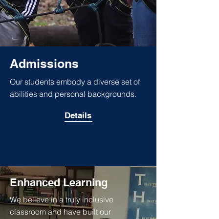
Admissions
Our students embody a diverse set of
abilities and personal backgrounds.
Details
Enhanced Learning
We believe in a truly inclusive
classroom and have built our