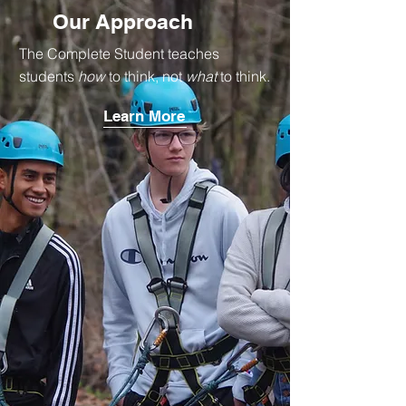
Our Approach
The Complete Student teaches
students
how
to think, not
what
to think.
Learn More